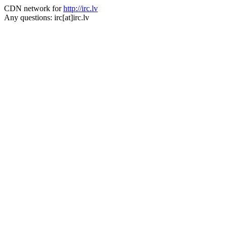
CDN network for
http://irc.lv
Any questions: irc[at]irc.lv